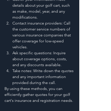
details about your golf cart, such 
as make, model, year, and any 
modifications.
Contact insurance providers: Call 
the customer service numbers of 
various insurance companies that 
offer coverage for low-speed 
vehicles.
Ask specific questions: Inquire 
about coverage options, costs, 
and any discounts available.
Take notes: Write down the quotes 
and any important information 
provided during the call.
By using these methods, you can 
efficiently gather quotes for your golf 
cart's insurance and registration needs.