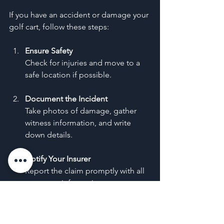
If you have an accident or damage your 
golf cart, follow these steps:
Ensure Safety
Check for injuries and move to a 
safe location if possible.
Document the Incident
Take photos of damage, gather 
witness information, and write 
down details.
Notify Your Insurer
Report the claim promptly with all 
necessary information.
Work with Adjusters
Cooperate with insurance 