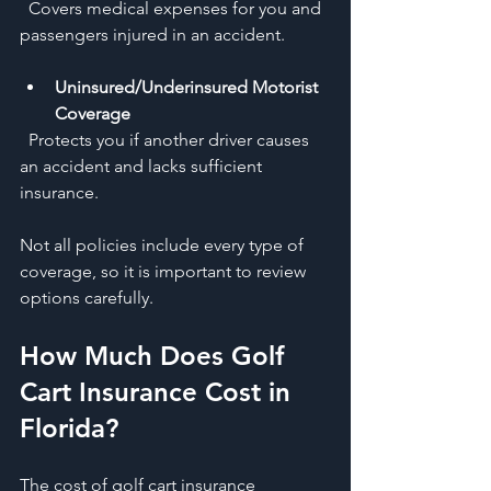
  Covers medical expenses for you and 
passengers injured in an accident.
Uninsured/Underinsured Motorist 
Coverage
  Protects you if another driver causes 
an accident and lacks sufficient 
insurance.
Not all policies include every type of 
coverage, so it is important to review 
options carefully.
How Much Does Golf 
Cart Insurance Cost in 
Florida?
The cost of golf cart insurance 