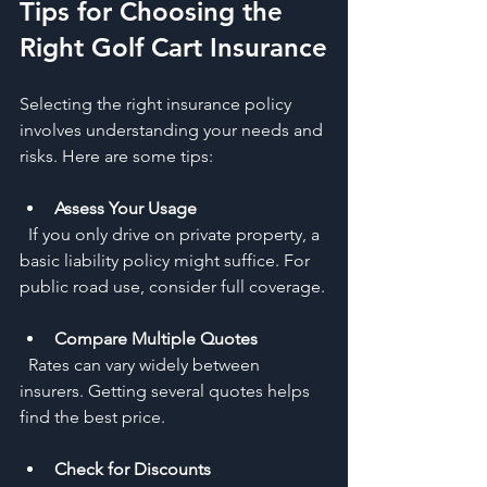
Tips for Choosing the 
Right Golf Cart Insurance
Selecting the right insurance policy 
involves understanding your needs and 
risks. Here are some tips:
Assess Your Usage
  If you only drive on private property, a 
basic liability policy might suffice. For 
public road use, consider full coverage.
Compare Multiple Quotes
  Rates can vary widely between 
insurers. Getting several quotes helps 
find the best price.
Check for Discounts