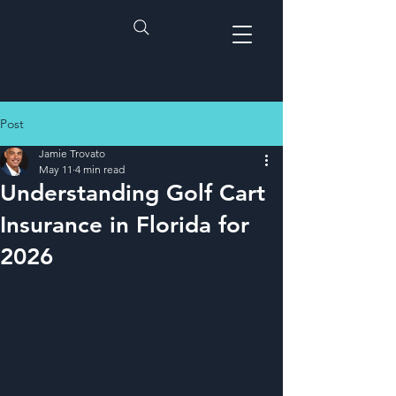
Post
Jamie Trovato
May 11
4 min read
Understanding Golf Cart
Insurance in Florida for
2026