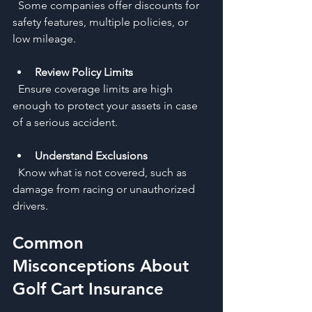
  Some companies offer discounts for 
safety features, multiple policies, or 
low mileage.
Review Policy Limits
  Ensure coverage limits are high 
enough to protect your assets in case 
of a serious accident.
Understand Exclusions
  Know what is not covered, such as 
damage from racing or unauthorized 
drivers.
Common 
Misconceptions About 
Golf Cart Insurance