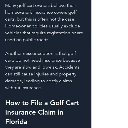
Many golf cart owners believe their 
homeowner’s insurance covers golf 
carts, but this is often not the case. 
Homeowner policies usually exclude 
vehicles that require registration or are 
used on public roads.
Another misconception is that golf 
carts do not need insurance because 
they are slow and low-risk. Accidents 
can still cause injuries and property 
damage, leading to costly claims 
without insurance.
How to File a Golf Cart 
Insurance Claim in 
Florida