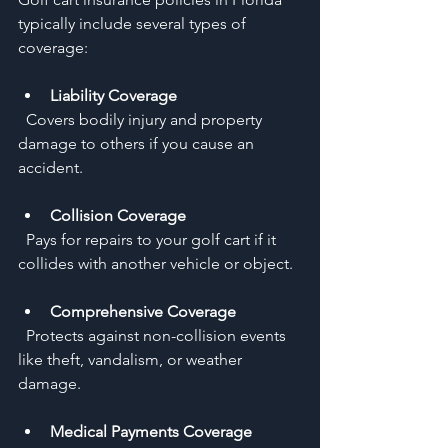
typically include several types of 
coverage:
Liability Coverage
  Covers bodily injury and property 
damage to others if you cause an 
accident.
Collision Coverage
  Pays for repairs to your golf cart if it 
collides with another vehicle or object.
Comprehensive Coverage
  Protects against non-collision events 
like theft, vandalism, or weather 
damage.
Medical Payments Coverage