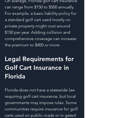
On average, Florida golf cart insurance 
can range from $150 to $500 annually. 
For example, a basic liability policy for 
a standard golf cart used mostly on 
private property might cost around 
$150 per year. Adding collision and 
comprehensive coverage can increase 
the premium to $400 or more.
Legal Requirements for 
Golf Cart Insurance in 
Florida
Florida does not have a statewide law 
requiring golf cart insurance, but local 
governments may impose rules. Some 
communities require insurance for golf 
carts used on public roads or in gated 