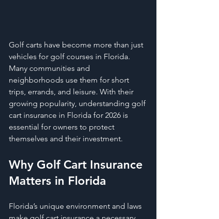
Golf carts have become more than just 
vehicles for golf courses in Florida. 
Many communities and 
neighborhoods use them for short 
trips, errands, and leisure. With their 
growing popularity, understanding golf 
cart insurance in Florida for 2026 is 
essential for owners to protect 
themselves and their investment.
Why Golf Cart Insurance 
Matters in Florida
Florida’s unique environment and laws 
make golf cart insurance a necessary 