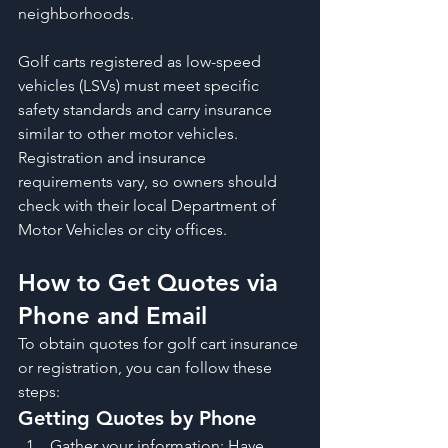
neighborhoods.
Golf carts registered as low-speed 
vehicles (LSVs) must meet specific 
safety standards and carry insurance 
similar to other motor vehicles. 
Registration and insurance 
requirements vary, so owners should 
check with their local Department of 
Motor Vehicles or city offices.
How to Get Quotes via 
Phone and Email
To obtain quotes for golf cart insurance 
or registration, you can follow these 
steps:
Getting Quotes by Phone
Gather your information: Have 