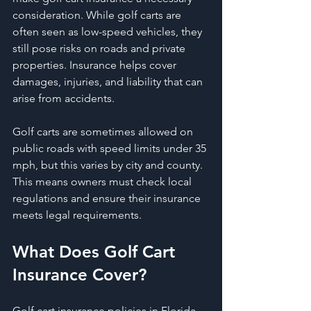
consideration. While golf carts are 
often seen as low-speed vehicles, they 
still pose risks on roads and private 
properties. Insurance helps cover 
damages, injuries, and liability that can 
arise from accidents.
Golf carts are sometimes allowed on 
public roads with speed limits under 35 
mph, but this varies by city and county. 
This means owners must check local 
regulations and ensure their insurance 
meets legal requirements.
What Does Golf Cart 
Insurance Cover?
Golf cart insurance policies in Florida 