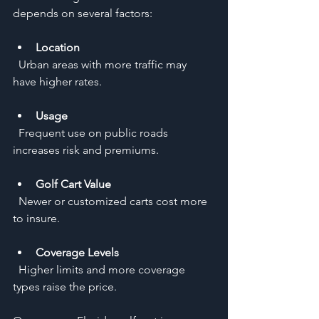
depends on several factors:
Location
  Urban areas with more traffic may 
have higher rates.
Usage
  Frequent use on public roads 
increases risk and premiums.
Golf Cart Value
  Newer or customized carts cost more 
to insure.
Coverage Levels
  Higher limits and more coverage 
types raise the price.