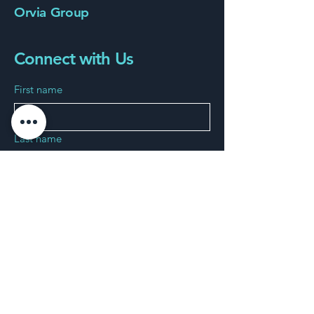
Orvia Group
Connect with Us
First name
Last name
Phone
Email
*
Connect us