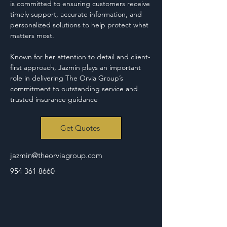
is committed to ensuring customers receive 
timely support, accurate information, and 
personalized solutions to help protect what 
matters most.
Known for her attention to detail and client-
first approach, Jazmin plays an important 
role in delivering The Orvia Group’s 
commitment to outstanding service and 
trusted insurance guidance
Get Quotes
jazmin@theorviagroup.com
954 361 8660