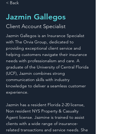
< Back
Jazmin Gallegos
Client Account Specialist
Jazmin Gallegos is an Insurance Specialist 
with The Orvia Group, dedicated to 
providing exceptional client service and 
helping customers navigate their insurance 
needs with professionalism and care. A 
graduate of the University of Central Florida 
(UCF), Jazmin combines strong 
communication skills with industry 
knowledge to deliver a seamless customer 
experience.
Jazmin has a resident Florida 2-20 license, 
Non resident NYS Property & Casualty 
Agent license. Jazmine is trained to assist 
clients with a wide range of insurance-
related transactions and service needs. She 